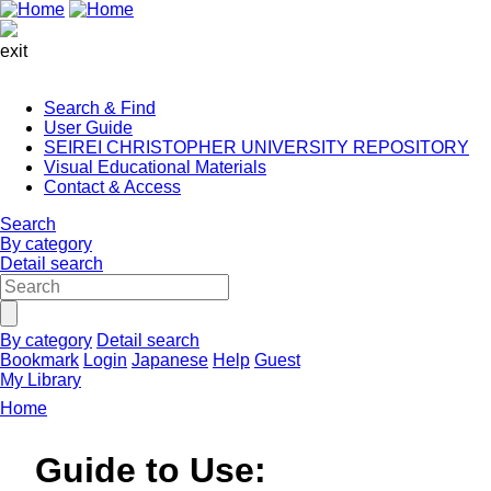
exit
Search & Find
User Guide
SEIREI CHRISTOPHER UNIVERSITY REPOSITORY
Visual Educational Materials
Contact & Access
Search
By category
Detail search
By category
Detail search
Bookmark
Login
Japanese
Help
Guest
My Library
Home
Guide to Use: