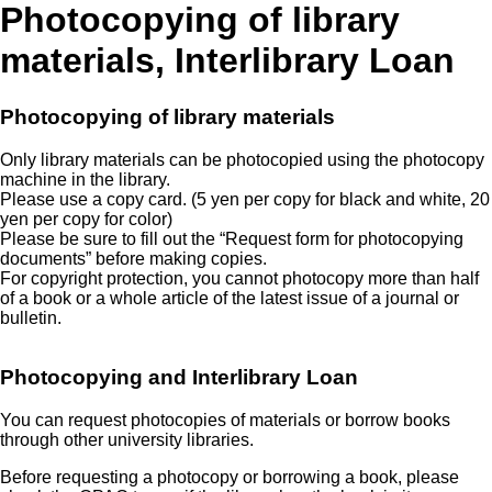
Photocopying of library
materials, Interlibrary Loan
Photocopying of library materials
Only library materials can be photocopied using the photocopy
machine in the library.
Please use a copy card. (5 yen per copy for black and white, 20
yen per copy for color)
Please be sure to fill out the “Request form for photocopying
documents” before making copies.
For copyright protection, you cannot photocopy more than half
of a book or a whole article of the latest issue of a journal or
bulletin.
Photocopying and Interlibrary Loan
You can request photocopies of materials or borrow books
through other university libraries.
Before requesting a photocopy or borrowing a book, please