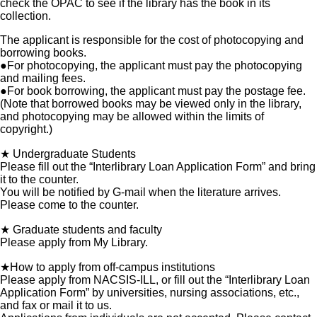
check the OPAC to see if the library has the book in its
collection.
The applicant is responsible for the cost of photocopying and
borrowing books.
●For photocopying, the applicant must pay the photocopying
and mailing fees.
●For book borrowing, the applicant must pay the postage fee.
(Note that borrowed books may be viewed only in the library,
and photocopying may be allowed within the limits of
copyright.)
★ Undergraduate Students
Please fill out the “Interlibrary Loan Application Form” and bring
it to the counter.
You will be notified by G-mail when the literature arrives.
Please come to the counter.
★ Graduate students and faculty
Please apply from My Library.
★How to apply from off-campus institutions
Please apply from NACSIS-ILL, or fill out the “Interlibrary Loan
Application Form” by universities, nursing associations, etc.,
and fax or mail it to us.