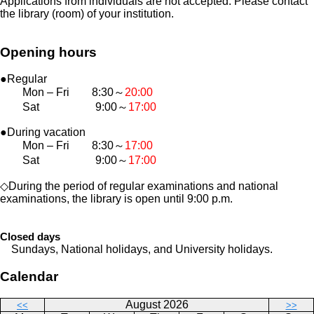
Applications from individuals are not accepted. Please contact
the library (room) of your institution.
Opening hours
●Regular
Mon – Fri 8:30～
20:00
Sat 9:00～
17:00
●During vacation
Mon – Fri 8:30～
17:00
Sat 9:00～
17:00
◇During the period of regular examinations and national
examinations, the library is open until 9:00 p.m.
Closed days
Sundays, National holidays, and University holidays.
Calendar
August 2026
<<
>>