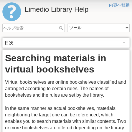
内容へ移動
Limedio Library Help
目次
Searching materials in
virtual bookshelves
Virtual bookshelves are online bookshelves classified and
arranged according to certain rules. The names of
bookshelves and the rules are set by the library.
In the same manner as actual bookshelves, materials
neighboring the target one can be referenced, which
enables you to search materials with similar contents. Two
or more bookshelves are offered depending on the library