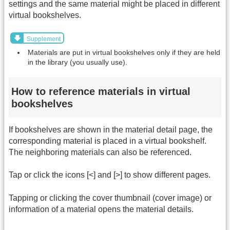
settings and the same material might be placed in different
virtual bookshelves.
Supplement
Materials are put in virtual bookshelves only if they are held
in the library (you usually use).
How to reference materials in virtual
bookshelves
If bookshelves are shown in the material detail page, the
corresponding material is placed in a virtual bookshelf.
The neighboring materials can also be referenced.
Tap or click the icons [<] and [>] to show different pages.
Tapping or clicking the cover thumbnail (cover image) or
information of a material opens the material details.